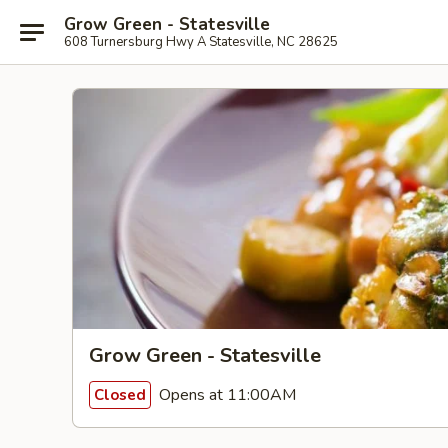
Grow Green - Statesville
608 Turnersburg Hwy A Statesville, NC 28625
Grow Green - Statesville
Opens at 11:00AM
Closed