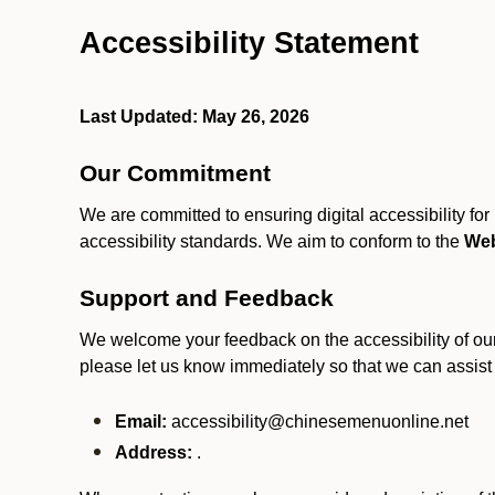
Accessibility Statement
Last Updated: May 26, 2026
Our Commitment
We are committed to ensuring digital accessibility fo
accessibility standards. We aim to conform to the
Web
Support and Feedback
We welcome your feedback on the accessibility of our S
please let us know immediately so that we can assist
Email:
accessibility@chinesemenuonline.net
Address:
.