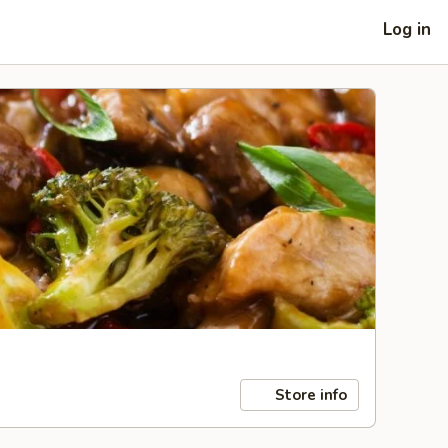
Log in
Store info