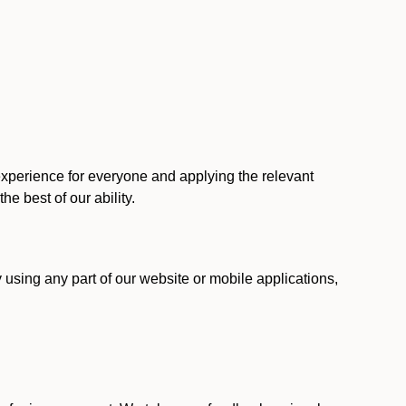
 experience for everyone and applying the relevant
 the best of our ability.
y using any part of our website or mobile applications,