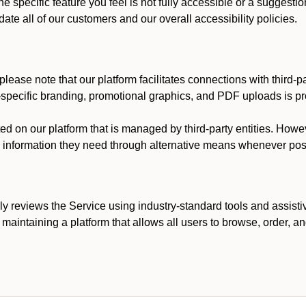
he specific feature you feel is not fully accessible or a suggest
te all of our customers and our overall accessibility policies.
lease note that our platform facilitates connections with third-
t-specific branding, promotional graphics, and PDF uploads is pro
ed on our platform that is managed by third-party entities. How
he information they need through alternative means whenever pos
ly reviews the Service using industry-standard tools and assisti
maintaining a platform that allows all users to browse, order, an