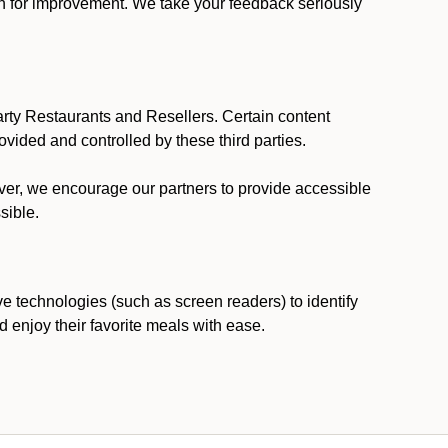
ion for improvement. We take your feedback seriously
party Restaurants and Resellers. Certain content
vided and controlled by these third parties.
ever, we encourage our partners to provide accessible
sible.
ve technologies (such as screen readers) to identify
d enjoy their favorite meals with ease.