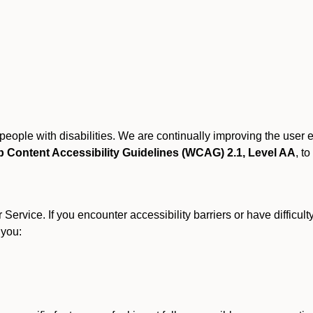
r people with disabilities. We are continually improving the user
 Content Accessibility Guidelines (WCAG) 2.1, Level AA
, to
ervice. If you encounter accessibility barriers or have difficult
 you: