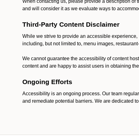
When contacting us, please provide a description of t
and will consider it as we evaluate ways to accommoda
Third-Party Content Disclaimer
While we strive to provide an accessible experience, p
including, but not limited to, menu images, restauran
We cannot guarantee the accessibility of content host
content and are happy to assist users in obtaining t
Ongoing Efforts
Accessibility is an ongoing process. Our team regular
and remediate potential barriers. We are dedicated to 