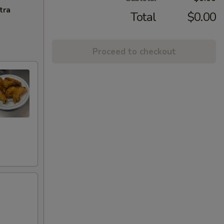
tra
Total
$0.00
Proceed to checkout