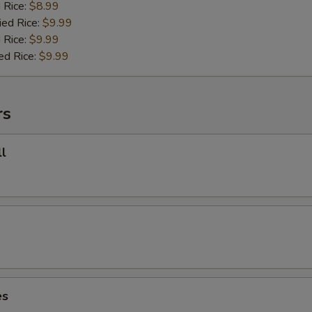
d Rice:
$8.99
ied Rice:
$9.99
 Rice:
$9.99
ed Rice:
$9.99
rs
l
es