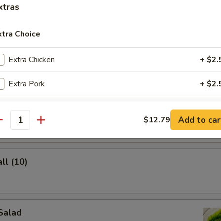
xtras
xtra Choice
lings (8)
Extra Chicken
+ $2.
Extra Pork
+ $2.
Extra Beef
+ $3.
ghnuts
Add to car
$12.79
antity
Extra Shrimp
+ $3.
Extra Broccoli
+ $2.
ll (10)
Extra Mixed Vegetable
+ $2.
ho is this item for
Salad