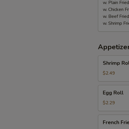
w. Plain Frie
w. Chicken Fr
w. Beef Fried
w. Shrimp Fri
Appetize
Shrimp
Shrimp Rol
Roll
$2.49
Egg
Egg Roll
Roll
$2.29
French
French Fri
Fries