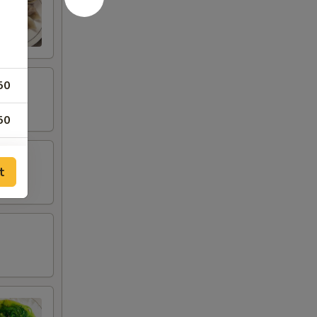
50
50
00
t
00
00
00