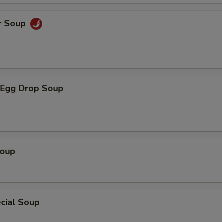
r Soup
Egg Drop Soup
Soup
cial Soup