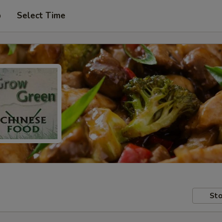
p
Select Time
Sto