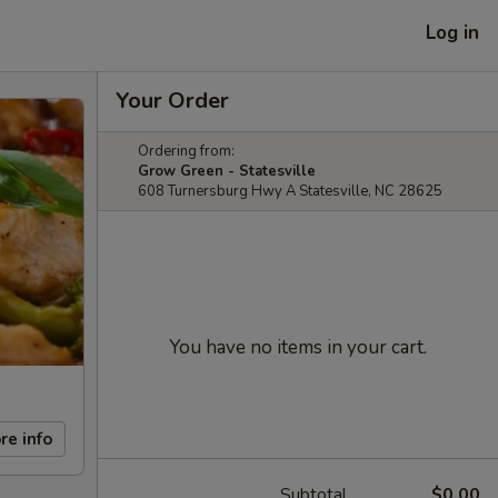
Log in
Your Order
Ordering from:
Grow Green - Statesville
608 Turnersburg Hwy A Statesville, NC 28625
You have no items in your cart.
re info
Subtotal
$0.00