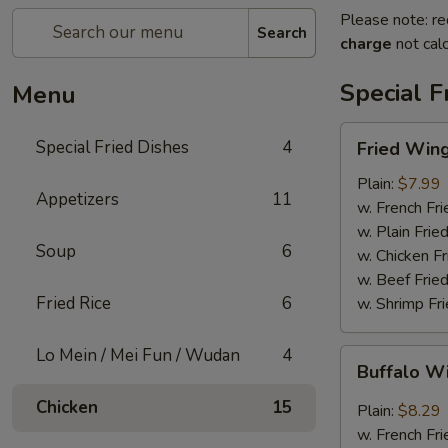
Please note: re
Search
charge
not calc
Special F
Menu
Fried
Special Fried Dishes
4
Fried Wing
Wing
(6)
Plain:
$7.99
Appetizers
11
w. French Fri
w. Plain Frie
Soup
6
w. Chicken Fr
w. Beef Fried
Fried Rice
6
w. Shrimp Fri
Lo Mein / Mei Fun / Wudan
4
Buffalo
Buffalo W
Wing
(6)
Chicken
15
Plain:
$8.29
w. French Fri