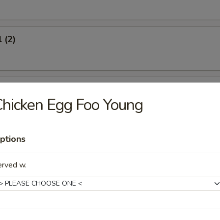
 (2)
oon (6)
hicken Egg Foo Young
ptions
icken (4)
erved w.
umplings (8)