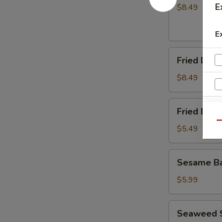
(8)
E
$8.49
E
Fried
Fried Dump
Dumplings
(8)
$8.49
Fried
Fried Dou
Doughnuts
Qu
$5.49
Sesame
Sesame Ba
Ball
(10)
$5.99
Seaweed
W
Seaweed 
Salad