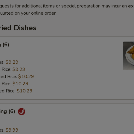
quests for additional items or special preparation may incur an
ex
ulated on your online order.
ried Dishes
 (6)
es:
$9.29
d Rice:
$9.29
ied Rice:
$10.29
 Rice:
$10.29
ed Rice:
$10.29
ing (6)
es:
$9.99