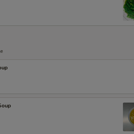
pecial instructions
OTE EXTRA CHARGES MAY BE INCURRED FOR ADDITIONS IN THIS
ECTION
le
oup
Soup