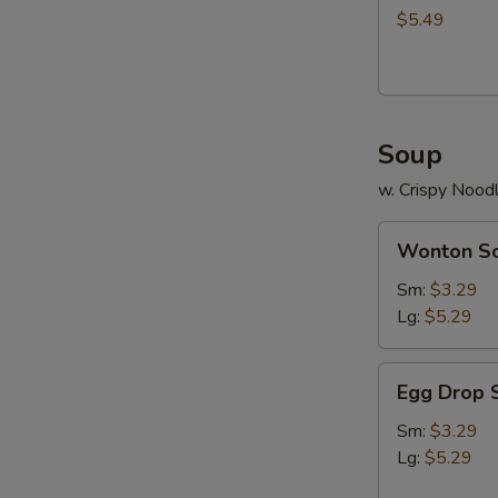
$5.49
S
N
S
Soup
w. Crispy Nood
Wonton
Wonton S
Soup
Sm:
$3.29
Lg:
$5.29
Egg
Egg Drop 
Drop
Soup
Sm:
$3.29
Lg:
$5.29