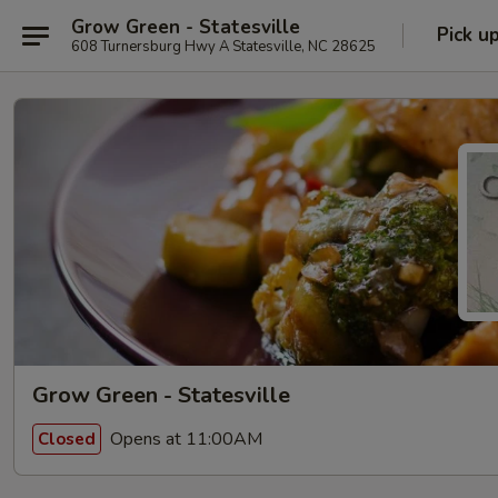
Grow Green - Statesville
Pick u
608 Turnersburg Hwy A Statesville, NC 28625
Grow Green - Statesville
Opens at 11:00AM
Closed