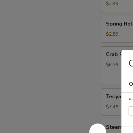
$3.49
Spring
Spring Roll
Roll
(2)
$2.89
Crab
Crab Rang
Rangoon
C
(6)
$6.39
O
Teriyaki
Teriyaki Ch
Chicken
S
(4)
$7.49
Steamed
Steamed D
Dumplings