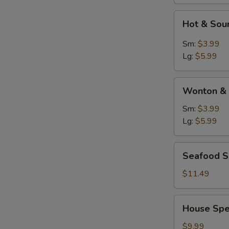
Hot
Hot & Sou
&
Sour
Sm:
$3.99
Soup
Lg:
$5.99
Wonton
Wonton & 
&
Egg
Sm:
$3.99
Drop
Lg:
$5.99
Soup
Seafood
Seafood 
Soup
$11.49
House
House Spe
Special
Soup
$9.99