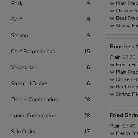
Pork
9
w. Plain Frie
w. Chicken Fr
w. Beef Fried
Beef
9
w. Shrimp Fri
Shrimp
9
Boneless
Boneless 
Spare
Chef Recommends
15
Ribs
Plain:
$7.79
w. French Fri
Vegetarian
6
w. Plain Frie
w. Chicken Fr
Steamed Dishes
6
w. Beef Fried
w. Shrimp Fri
Dinner Combination
28
Fried
Fried Shri
Lunch Combination
28
Shrimp
Plain:
$7.49
Side Order
17
w. French Fri