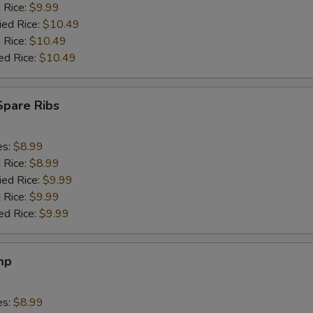
d Rice:
$9.99
ied Rice:
$10.49
 Rice:
$10.49
ed Rice:
$10.49
Spare Ribs
es:
$8.99
d Rice:
$8.99
ied Rice:
$9.99
 Rice:
$9.99
ed Rice:
$9.99
mp
es:
$8.99