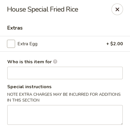
Grow Green - Statesville
House Special Fried Rice
608 Turnersburg Hwy A Statesville, NC 28625
Extras
Pick up
Select Time
Extra Egg
+ $2.00
Who is this item for
Special instructions
NOTE EXTRA CHARGES MAY BE INCURRED FOR ADDITIONS
IN THIS SECTION
Grow Green - Statesville
Opens at 11:00AM
Closed
Store info
Call us