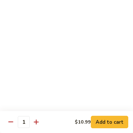
Broccoli
Broccoli (Dinner)
(Dinner)
Chicken:
$11.49
Beef:
$11.49
Shrimp:
$11.49
Mixed
Mixed Vegetables (Dinner)
Vegetables
(Dinner)
Chicken:
$11.49
Beef:
$11.49
Shrimp:
$11.49
Mushroom
Mushroom (Dinner)
(Dinner)
Chicken:
$11.49
Beef:
$11.49
Shrimp:
$11.49
Add to cart
$10.99
Quantity