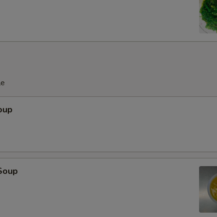
le
oup
Soup