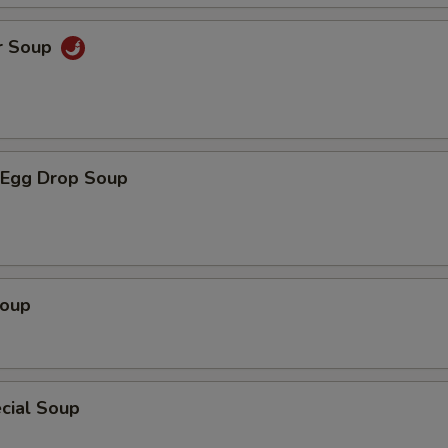
r Soup
Egg Drop Soup
Soup
cial Soup