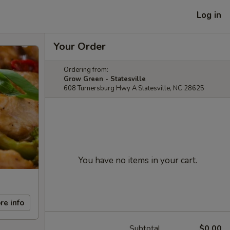
Log in
Your Order
Ordering from:
Grow Green - Statesville
608 Turnersburg Hwy A Statesville, NC 28625
You have no items in your cart.
re info
Subtotal
$0.00