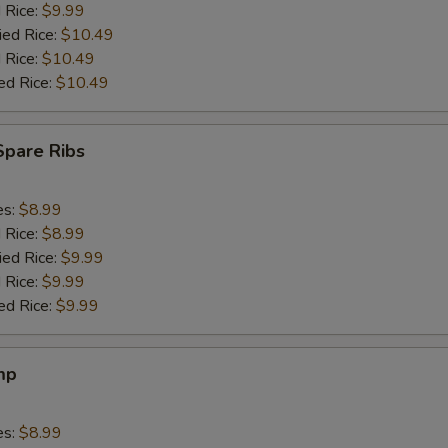
d Rice:
$9.99
ied Rice:
$10.49
 Rice:
$10.49
ed Rice:
$10.49
Spare Ribs
es:
$8.99
d Rice:
$8.99
ied Rice:
$9.99
 Rice:
$9.99
ed Rice:
$9.99
mp
es:
$8.99