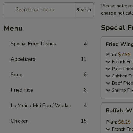
Please note: re
Search
charge
not calc
Special F
Menu
Fried
Special Fried Dishes
4
Fried Wing
Wing
(6)
Plain:
$7.99
Appetizers
11
w. French Fri
w. Plain Frie
Soup
6
w. Chicken Fr
w. Beef Fried
Fried Rice
6
w. Shrimp Fri
Lo Mein / Mei Fun / Wudan
4
Buffalo
Buffalo W
Wing
(6)
Chicken
15
Plain:
$8.29
w. French Fri