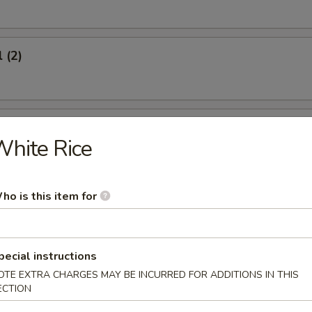
 (2)
oon (6)
hite Rice
ho is this item for
icken (4)
pecial instructions
OTE EXTRA CHARGES MAY BE INCURRED FOR ADDITIONS IN THIS
ECTION
umplings (8)