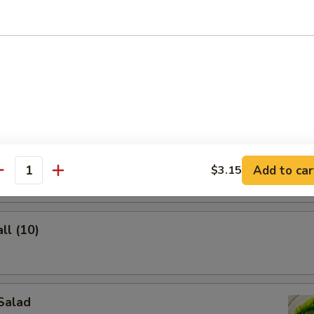
lings (8)
ghnuts
Add to car
$3.15
antity
ll (10)
Salad