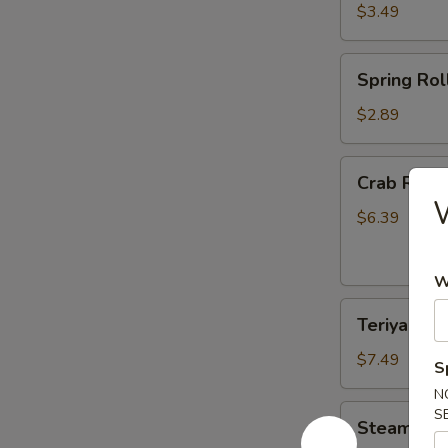
$3.49
Spring
Spring Roll
Roll
(2)
$2.89
Crab
Crab Rang
Rangoon
W
(6)
$6.39
W
Teriyaki
Teriyaki Ch
Chicken
(4)
$7.49
S
N
Steamed
S
Steamed D
Dumplings