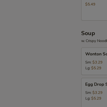
$5.49
Soup
w. Crispy Nood
Wonton
Wonton S
Soup
Sm:
$3.29
Lg:
$5.29
Egg
Egg Drop 
Drop
Soup
Sm:
$3.29
Lg:
$5.29