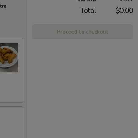
tra
Total
$0.00
Proceed to checkout