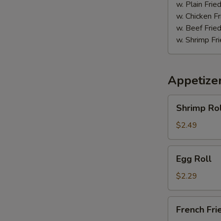
w. Plain Frie
w. Chicken Fr
w. Beef Fried
w. Shrimp Fri
Appetize
Shrimp
Shrimp Rol
Roll
$2.49
Egg
Egg Roll
Roll
$2.29
French
French Fri
Fries