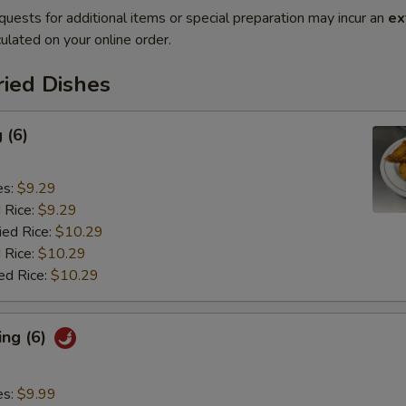
quests for additional items or special preparation may incur an
ex
ulated on your online order.
ried Dishes
 (6)
es:
$9.29
d Rice:
$9.29
ied Rice:
$10.29
 Rice:
$10.29
ed Rice:
$10.29
ing (6)
es:
$9.99