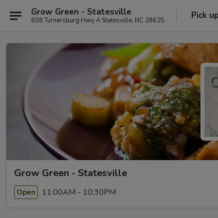
Grow Green - Statesville
Pick u
608 Turnersburg Hwy A Statesville, NC 28625
Grow Green - Statesville
11:00AM - 10:30PM
Open