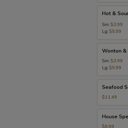
Hot
Hot & Sou
&
Sour
Sm:
$3.99
Soup
Lg:
$5.99
Wonton
Wonton & 
&
Egg
Sm:
$3.99
Drop
Lg:
$5.99
Soup
Seafood
Seafood 
Soup
$11.49
House
House Spe
Special
Soup
$9.99