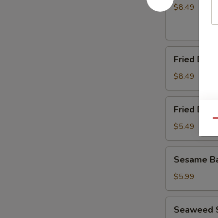
(8)
$8.49
Fried
Fried Dump
Dumplings
(8)
$8.49
Fried
Fried Dou
Doughnuts
Qu
$5.49
Sesame
Sesame Ba
Ball
(10)
$5.99
Seaweed
Seaweed 
Salad