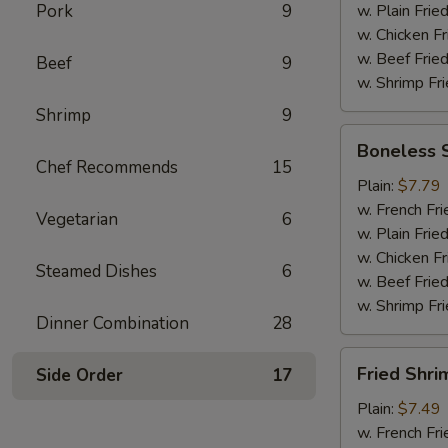
Pork
9
w. Plain Frie
w. Chicken Fr
w. Beef Fried
Beef
9
w. Shrimp Fri
Shrimp
9
Boneless
Boneless 
Spare
Chef Recommends
15
Ribs
Plain:
$7.79
w. French Fri
Vegetarian
6
w. Plain Frie
w. Chicken Fr
Steamed Dishes
6
w. Beef Fried
w. Shrimp Fri
Dinner Combination
28
Fried
Fried Shri
Side Order
17
Shrimp
Plain:
$7.49
w. French Fri