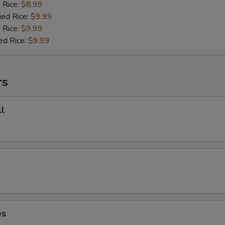
d Rice:
$8.99
ied Rice:
$9.99
 Rice:
$9.99
ed Rice:
$9.99
rs
l
es