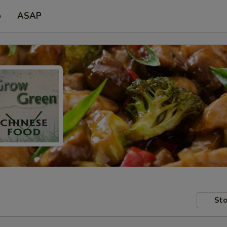
p
ASAP
Sto