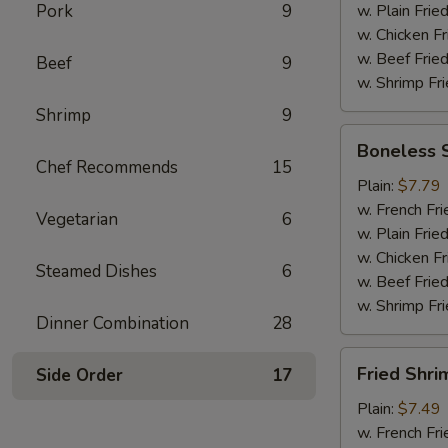
Pork
9
w. Plain Frie
w. Chicken Fr
w. Beef Fried
Beef
9
w. Shrimp Fri
Shrimp
9
Boneless
Boneless 
Spare
Chef Recommends
15
Ribs
Plain:
$7.79
w. French Fri
Vegetarian
6
w. Plain Frie
w. Chicken Fr
Steamed Dishes
6
w. Beef Fried
w. Shrimp Fri
Dinner Combination
28
Fried
Fried Shri
Side Order
17
Shrimp
Plain:
$7.49
w. French Fri