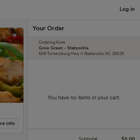
Log in
Your Order
Ordering from:
Grow Green - Statesville
608 Turnersburg Hwy A Statesville, NC 28625
You have no items in your cart.
re info
Subtotal
$0.00