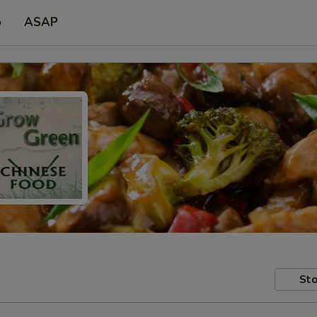
p
ASAP
Sto