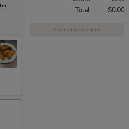
tra
Total
$0.00
Proceed to checkout