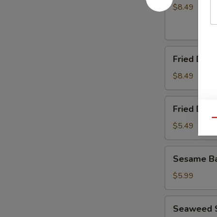
(8)
$8.49
Fried
Fried Dump
Dumplings
(8)
$8.49
Fried
Fried Dou
Doughnuts
Qu
$5.49
Sesame
Sesame Ba
Ball
(10)
$5.99
Seaweed
Seaweed 
Salad