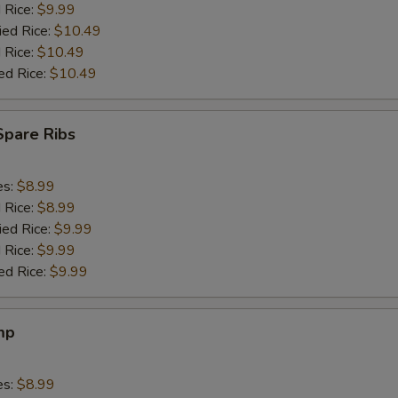
d Rice:
$9.99
ied Rice:
$10.49
 Rice:
$10.49
ed Rice:
$10.49
Spare Ribs
es:
$8.99
d Rice:
$8.99
ied Rice:
$9.99
 Rice:
$9.99
ed Rice:
$9.99
mp
es:
$8.99