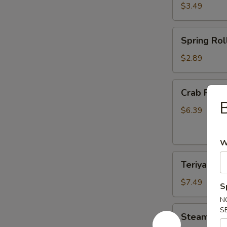
$3.49
Spring
Spring Roll
Roll
(2)
$2.89
Crab
Crab Rang
Rangoon
B
(6)
$6.39
W
Teriyaki
Teriyaki Ch
Chicken
(4)
$7.49
S
N
Steamed
S
Steamed D
Dumplings