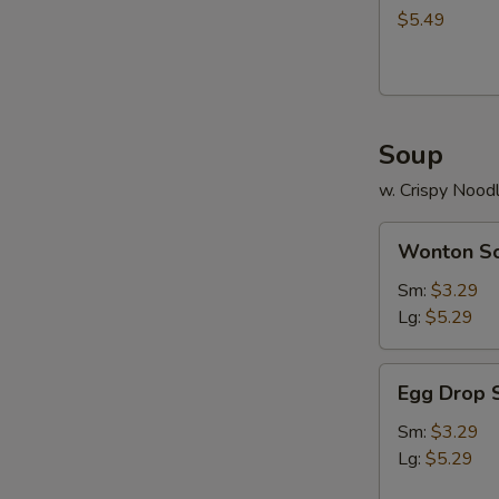
$5.49
Soup
w. Crispy Nood
Wonton
Wonton S
Soup
Sm:
$3.29
Lg:
$5.29
Egg
Egg Drop 
Drop
Soup
Sm:
$3.29
Lg:
$5.29