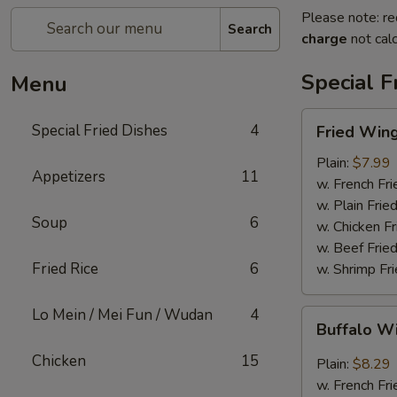
Please note: re
Search
charge
not calc
Special F
Menu
Fried
Special Fried Dishes
4
Fried Wing
Wing
(6)
Plain:
$7.99
Appetizers
11
w. French Fri
w. Plain Frie
Soup
6
w. Chicken Fr
w. Beef Fried
Fried Rice
6
w. Shrimp Fri
Lo Mein / Mei Fun / Wudan
4
Buffalo
Buffalo W
Wing
(6)
Chicken
15
Plain:
$8.29
w. French Fri