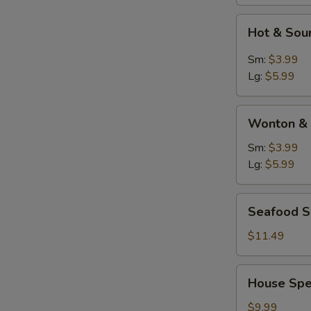
Hot
Hot & Sou
&
Sour
Sm:
$3.99
Soup
Lg:
$5.99
Wonton
Wonton & 
&
Egg
Sm:
$3.99
Drop
Lg:
$5.99
Soup
Seafood
Seafood 
Soup
$11.49
House
House Spe
Special
Soup
$9.99