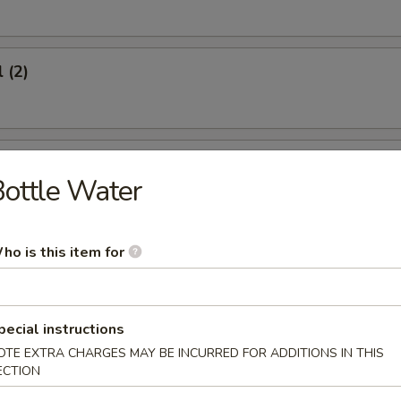
 (2)
oon (6)
ottle Water
ho is this item for
icken (4)
pecial instructions
OTE EXTRA CHARGES MAY BE INCURRED FOR ADDITIONS IN THIS
ECTION
umplings (8)