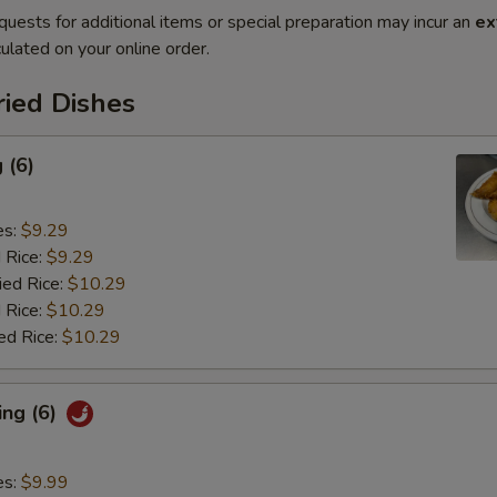
quests for additional items or special preparation may incur an
ex
ulated on your online order.
ried Dishes
 (6)
es:
$9.29
d Rice:
$9.29
ied Rice:
$10.29
 Rice:
$10.29
ed Rice:
$10.29
ing (6)
es:
$9.99