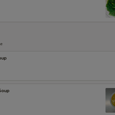
le
oup
Soup