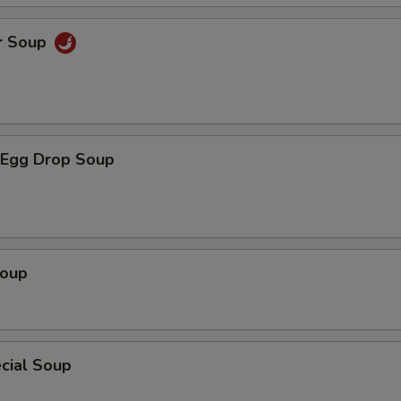
r Soup
Egg Drop Soup
Soup
cial Soup