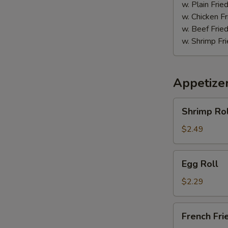
w. Plain Frie
w. Chicken Fr
w. Beef Fried
w. Shrimp Fri
Appetize
Shrimp
Shrimp Rol
Roll
$2.49
Egg
Egg Roll
Roll
$2.29
French
French Fri
Fries