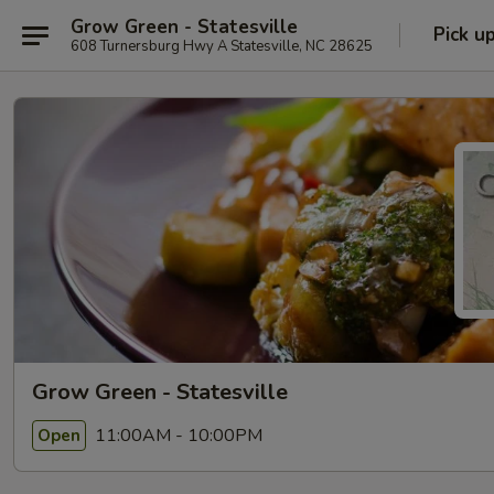
Grow Green - Statesville
Pick u
608 Turnersburg Hwy A Statesville, NC 28625
Grow Green - Statesville
11:00AM - 10:00PM
Open