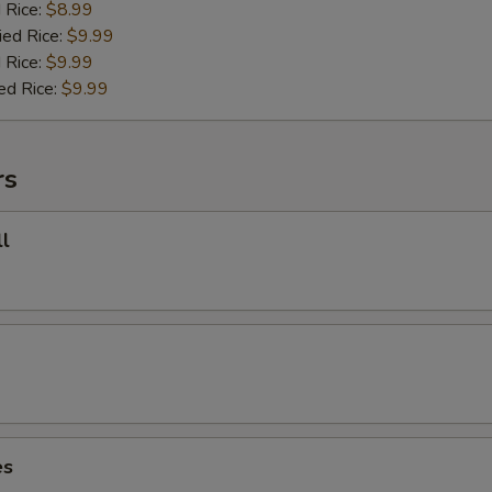
d Rice:
$8.99
ied Rice:
$9.99
 Rice:
$9.99
ed Rice:
$9.99
rs
l
es