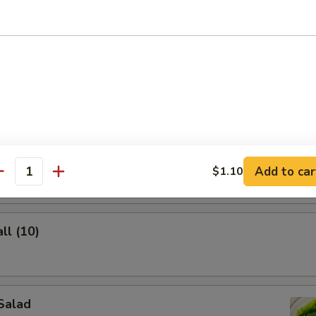
lings (8)
ghnuts
Add to car
$1.10
antity
ll (10)
Salad