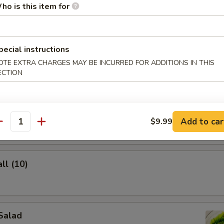
ho is this item for
pecial instructions
lings (8)
OTE EXTRA CHARGES MAY BE INCURRED FOR ADDITIONS IN THIS
ECTION
ghnuts
Add to car
$9.99
antity
ll (10)
Salad