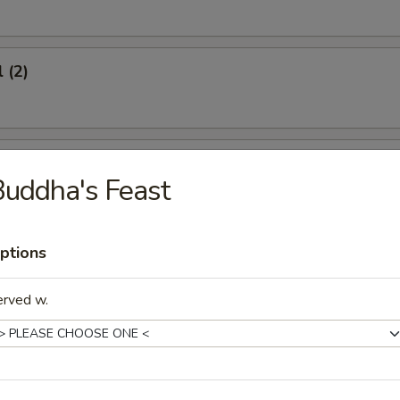
 (2)
oon (6)
uddha's Feast
ptions
icken (4)
erved w.
umplings (8)