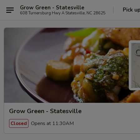
Grow Green - Statesville
Pick u
608 Turnersburg Hwy A Statesville, NC 28625
Grow Green - Statesville
Opens at 11:30AM
Closed