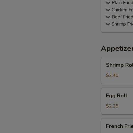
w. Plain Frie
w. Chicken Fr
w. Beef Fried
w. Shrimp Fri
Appetize
Shrimp
Shrimp Rol
Roll
$2.49
Egg
Egg Roll
Roll
$2.29
French
French Fri
Fries