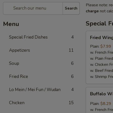
Please note: re
Search
charge
not calc
Special F
Menu
Fried
Special Fried Dishes
4
Fried Wing
Wing
(6)
Plain:
$7.99
Appetizers
11
w. French Fri
w. Plain Frie
Soup
6
w. Chicken Fr
w. Beef Fried
Fried Rice
6
w. Shrimp Fri
Lo Mein / Mei Fun / Wudan
4
Buffalo
Buffalo W
Wing
(6)
Chicken
15
Plain:
$8.29
w. French Fri