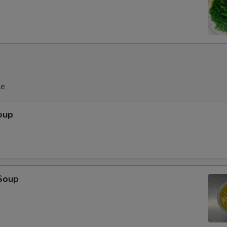
le
oup
Soup