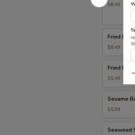
(8)
W
$8.49
S
Fried
Fried Dump
N
Dumplings
S
(8)
$8.49
Fried
Fried Dou
Doughnuts
Qu
$5.49
Sesame
Sesame Ba
Ball
(10)
$5.99
Seaweed
Seaweed 
Salad