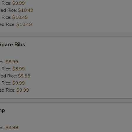
d Rice:
$9.99
ied Rice:
$10.49
 Rice:
$10.49
ed Rice:
$10.49
Spare Ribs
es:
$8.99
d Rice:
$8.99
ied Rice:
$9.99
 Rice:
$9.99
ed Rice:
$9.99
mp
es:
$8.99