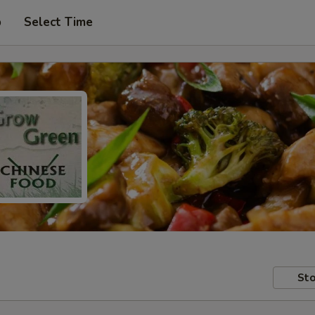
p
Select Time
Sto