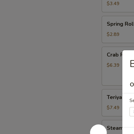
$3.49
Spring
Spring Roll
Roll
(2)
$2.89
Crab
Crab Rang
Rangoon
B
(6)
$6.39
O
Teriyaki
Teriyaki Ch
Chicken
S
(4)
$7.49
Steamed
Steamed D
Dumplings