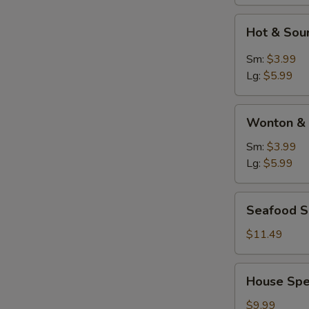
Hot
Hot & Sou
&
Sour
Sm:
$3.99
Soup
Lg:
$5.99
Wonton
Wonton & 
&
Egg
Sm:
$3.99
Drop
Lg:
$5.99
Soup
Seafood
Seafood 
Soup
$11.49
House
House Spe
Special
Soup
$9.99