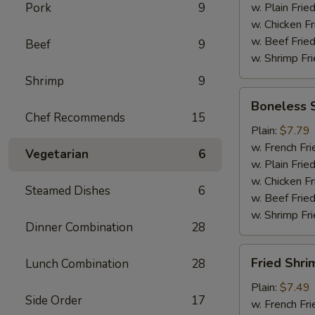
Pork
9
w. Plain Frie
w. Chicken Fr
w. Beef Fried
Beef
9
w. Shrimp Fri
Shrimp
9
Boneless
Boneless 
Spare
Chef Recommends
15
Ribs
Plain:
$7.79
w. French Fri
Vegetarian
6
w. Plain Frie
w. Chicken Fr
Steamed Dishes
6
w. Beef Fried
w. Shrimp Fri
Dinner Combination
28
Fried
Fried Shri
Lunch Combination
28
Shrimp
Plain:
$7.49
Side Order
17
w. French Fri