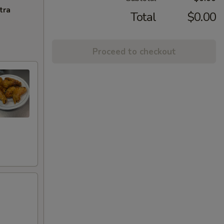
tra
Total
$0.00
Proceed to checkout