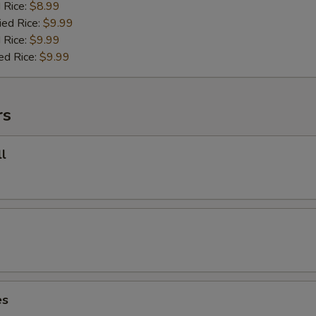
d Rice:
$8.99
ied Rice:
$9.99
 Rice:
$9.99
ed Rice:
$9.99
rs
l
es