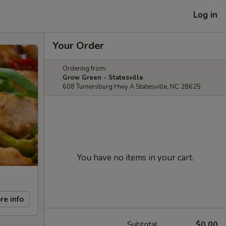
Log in
Your Order
Ordering from:
Grow Green - Statesville
608 Turnersburg Hwy A Statesville, NC 28625
You have no items in your cart.
re info
Subtotal
$0.00