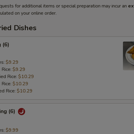
quests for additional items or special preparation may incur an
ex
ulated on your online order.
ried Dishes
 (6)
es:
$9.29
d Rice:
$9.29
ied Rice:
$10.29
 Rice:
$10.29
ed Rice:
$10.29
ing (6)
es:
$9.99