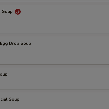
r Soup
Egg Drop Soup
Soup
cial Soup