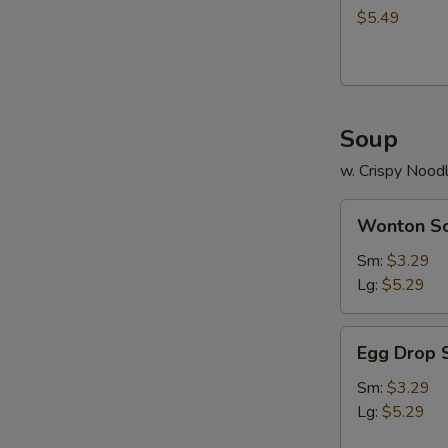
$5.49
Soup
w. Crispy Nood
Wonton
Wonton S
Soup
Sm:
$3.29
Lg:
$5.29
Egg
Egg Drop 
Drop
Soup
Sm:
$3.29
Lg:
$5.29