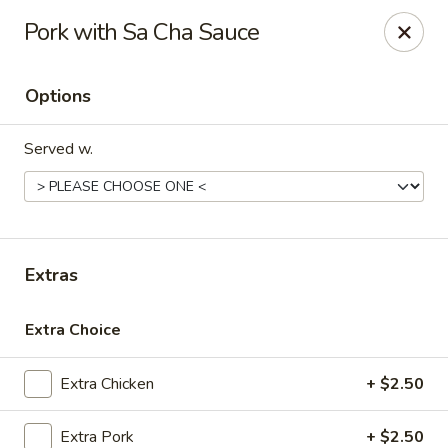
Grow Green - Statesville
Pork with Sa Cha Sauce
608 Turnersburg Hwy A Statesville, NC 28625
Options
Pick up
ASAP
Served w.
Extras
Extra Choice
Grow Green - Statesville
Extra Chicken
+ $2.50
11:30AM - 10:30PM
Open
Store info
Call us
Extra Pork
+ $2.50