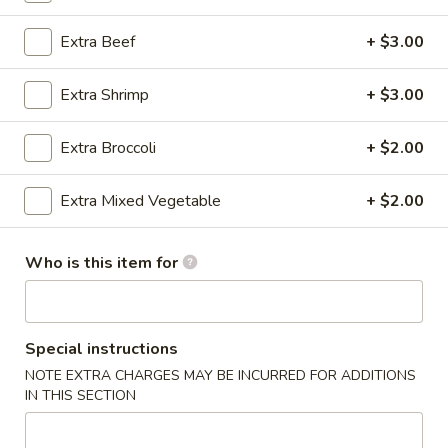
Pork
Extra Beef
+ $3.00
Please note: requests for additional items or special
Extra Shrimp
+ $3.00
preparation may incur an
extra charge
not calculated on your
online order.
Extra Broccoli
+ $2.00
Special Fried Dishes
Extra Mixed Vegetable
+ $2.00
Fried
Fried Wing (6)
Wing
Who is this item for
(6)
Plain:
$7.99
w. French Fries:
$9.29
w. Plain Fried Rice:
$9.29
w. Chicken Fried Rice:
$10.29
Special instructions
w. Beef Fried Rice:
$10.29
NOTE EXTRA CHARGES MAY BE INCURRED FOR ADDITIONS
w. Shrimp Fried Rice:
$10.29
IN THIS SECTION
Buffalo