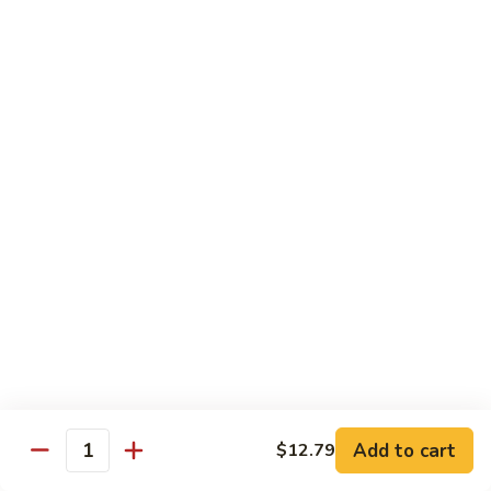
Broccoli
Broccoli (Dinner)
(Dinner)
Chicken:
$11.49
Beef:
$11.49
Shrimp:
$11.49
Mixed
Mixed Vegetables (Dinner)
Vegetables
(Dinner)
Chicken:
$11.49
Beef:
$11.49
Shrimp:
$11.49
Mushroom
Mushroom (Dinner)
(Dinner)
Chicken:
$11.49
Beef:
$11.49
Shrimp:
$11.49
Add to cart
$12.79
Quantity