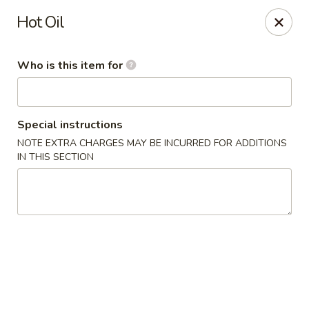
Grow Green - Statesville
Hot Oil
608 Turnersburg Hwy A Statesville, NC 28625
Who is this item for
Pick up
Select Time
Special instructions
NOTE EXTRA CHARGES MAY BE INCURRED FOR ADDITIONS
IN THIS SECTION
Grow Green - Statesville
Opens at 11:30AM
Closed
Store info
Call us