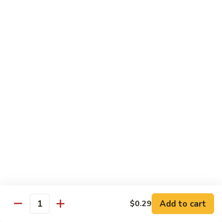
Broccoli
Broccoli (Dinner)
(Dinner)
Chicken:
$11.49
Beef:
$11.49
Shrimp:
$11.49
Mixed
Mixed Vegetables (Dinner)
Vegetables
(Dinner)
Chicken:
$11.49
Beef:
$11.49
Shrimp:
$11.49
Mushroom
Mushroom (Dinner)
(Dinner)
Chicken:
$11.49
Beef:
$11.49
Shrimp:
$11.49
Add to cart
$0.29
Quantity